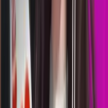
13.15
13.00
2
0
0
8
CG
3353
chiangmai lottery
Senin, 10 Agu
Buka
13.00