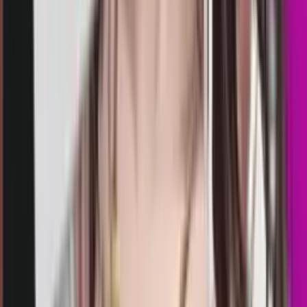
1089
shanghai pools pagi
Senin, 10 Agu
Buka
11.15
11.00
4
3
2
2
SZ
3353
shenzhen lottery