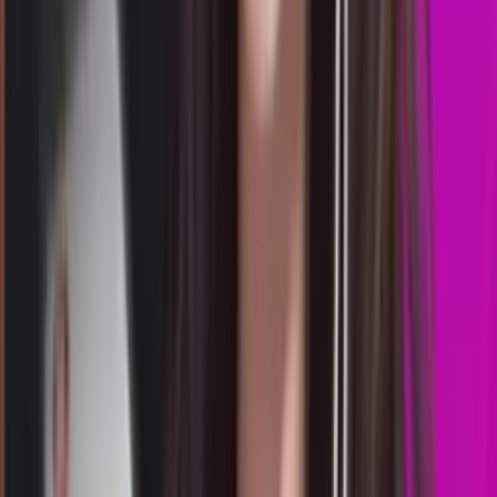
bulls eye
Senin, 10 Agu
Buka
13.15
12.45
6
3
4
6
TU
1828
totomacau 13:00 wib
Senin, 10 Agu
Buka