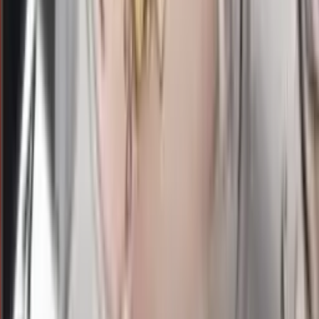
7
8
3
3
IE
1842
indiana evening
Senin, 10 Agu
Buka
09.50
09.40
9
9
7
0