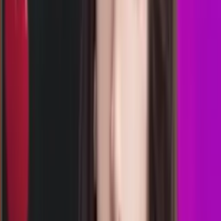
Buka
15.15
15.00
5
2
6
9
LV
3631
liverpool lottery
Senin, 10 Agu
Buka
15.00