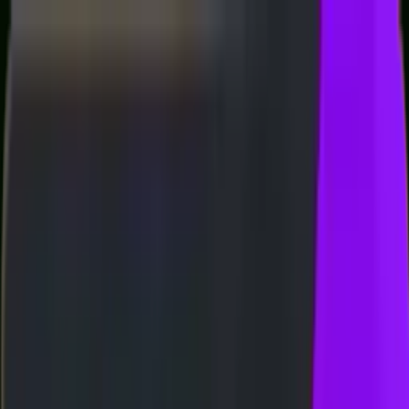
Whatsapp
Telegram
BUKTI WD
SPECIAL KEMERDEKAAN
LOMBA HARIAN 3D-
EE SPIN 17✘ SPESIAL