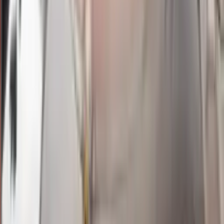
VN
1842
virginia night
Senin, 10 Agu
Buka
10.00
09.50
4
1
9
2
OK
3631