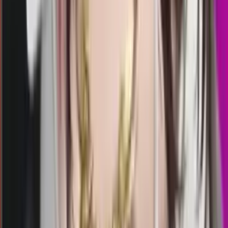
Senin, 10 Agu
Buka
11.00
10.50
8
1
9
6
NE
1842
north carolina evening
Senin, 10 Agu
Buka
10.22