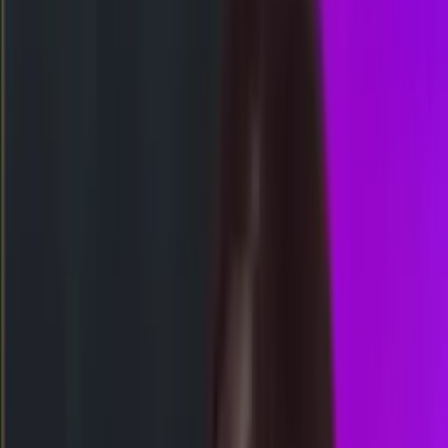
Sabung Ayam
Togel
Lainnya
Lihat ColokNet
Event Lomba
Akses WAP
SG
2538