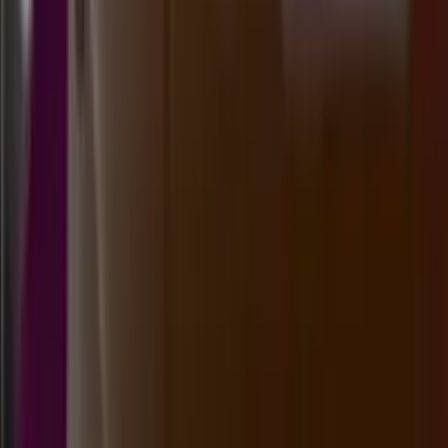
3601
washington dc evening
Senin, 10 Agu
Buka
07.00
06.45
3
8
7
4
ME
1842
michigan evening