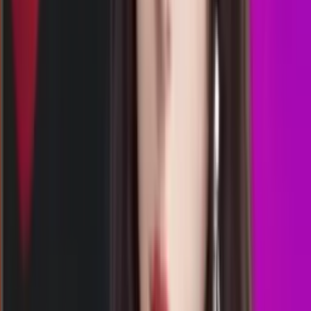
14.45
3
4
0
8
WN
2720
winchester lottery
Senin, 10 Agu
Buka
14.00
13.50
7