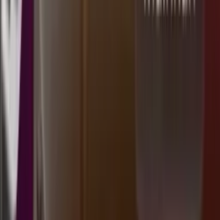
6
2
7
AE
1842
arkansas evening
Senin, 10 Agu
Buka
07.00
06.45
1
3
2
3
WE