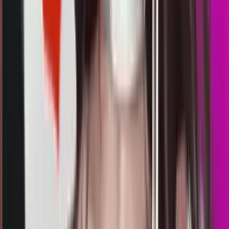
0
0
CM
3631
magnum cambodia
Senin, 10 Agu
Buka
12.00
11.00
9
5
4
2
SP