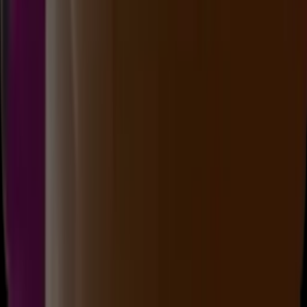
Senin, 10 Agu
Buka
06.30
06.15
5
1
3
8
TV
1842
tennessee evening
Senin, 10 Agu
Buka