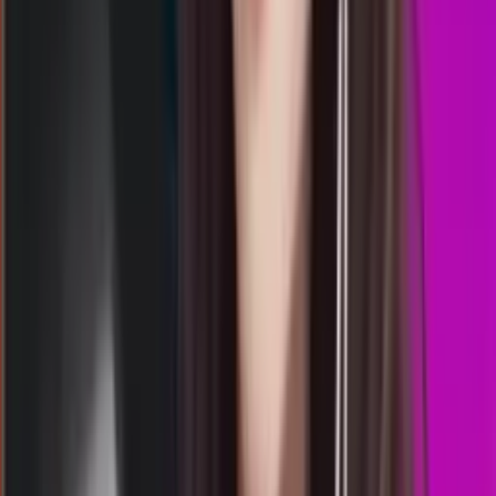
SD
3631
sydneypools
Senin, 10 Agu
Buka
14.00
13.30
0
3
3
2
BE
3631