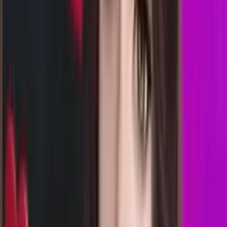
3631
malibu4d
Senin, 10 Agu
Buka
16.00
15.50
5
2
3
6
SS
1089
shanghai pools sore
Senin, 10 Agu