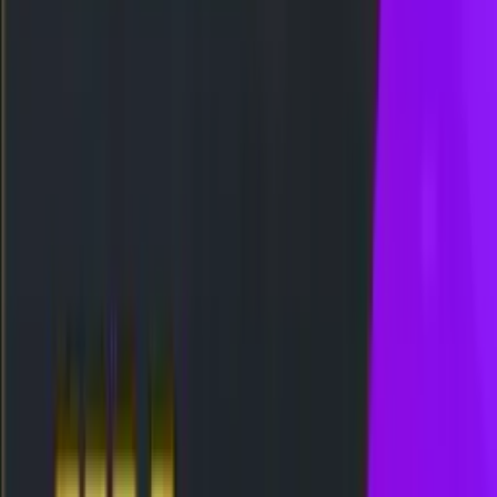
TIC
CASHBACK SPESIAL - SUPER
CKYSPIN!! RODA BONUS MINGGUAN
BONUS
 APK
BONUS DEPOSIT HARIAN – TO
BACK KEKALAHAN LIVEGAME TERBESAR
SPECIAL KEMERDEKAAN
LOMBA HARIAN 3D-
EE SPIN 17✘ SPESIAL
TIC
CASHBACK SPESIAL - SUPER
CKYSPIN!! RODA BONUS MINGGUAN
BONUS
 APK
BONUS DEPOSIT HARIAN – TO
BACK KEKALAHAN LIVEGAME TERBESAR
Daftar
Login
Daftar