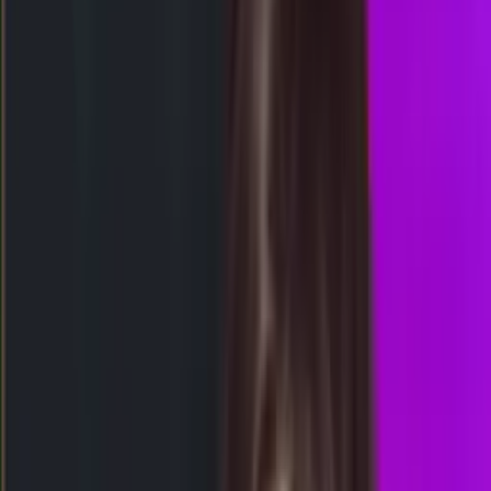
singapore
Senin, 10 Agu
Buka
17.45
17.30
3
5
2
5
HK
3630
hongkongpools