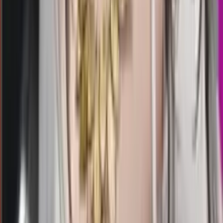
10.10
0
4
3
5
KC
3631
kentucky evening
Senin, 10 Agu
Buka
10.00
09.45