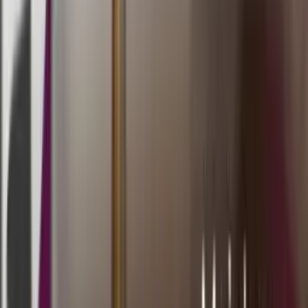
08.45
08.30
2
4
3
4
CF
1842
california
Senin, 10 Agu
Buka
08.30