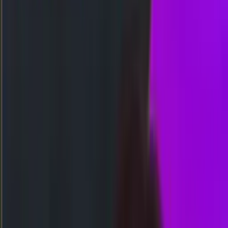
Togel
Slot
Kasino
Olahraga
Arcade
Poker
Tembak Ikan