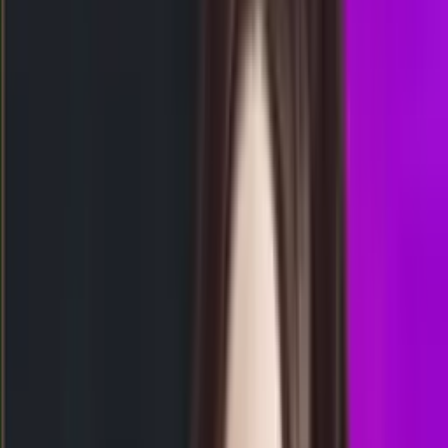
Minggu, 09 Agu
Buka
23.00
22.45
8
6
2
0
MP
3630
malibucitypools
Minggu, 09 Agu
Buka