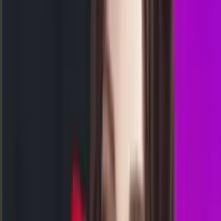
8
4
4
1
PS
3631
paris lottery
Senin, 10 Agu
Buka
17.00
16.50
9
5
7