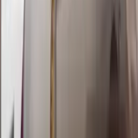
osaka lottery
Senin, 10 Agu
Buka
09.00
08.50
3
0
0
9
FE
1842
florida evening
Senin, 10 Agu
Buka