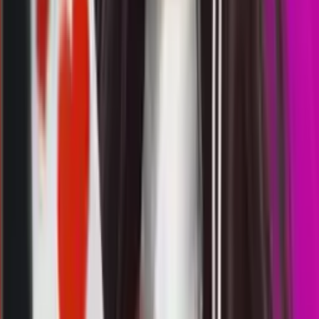
12.50
1
7
6
4
RM
3631
rome lottery
Senin, 10 Agu
Buka
12.00
11.50
1
4