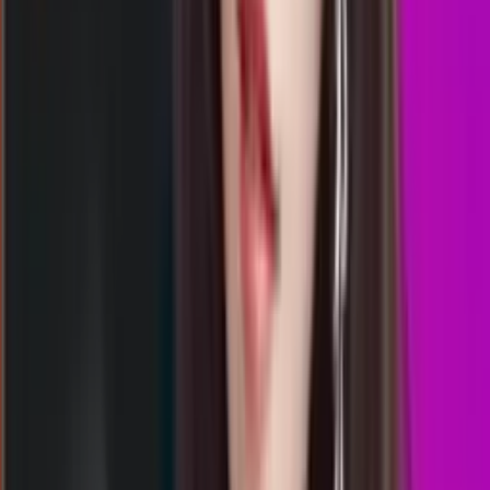
2
5
3
SDL
670
sydney lotto
Senin, 10 Agu
Buka
14.00
13.30
9
0
8
6