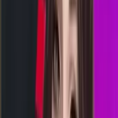
7
TP
1828
totomacau 16:00 wib
Senin, 10 Agu
Buka
16.15
16.00
4
4
7
1
MD