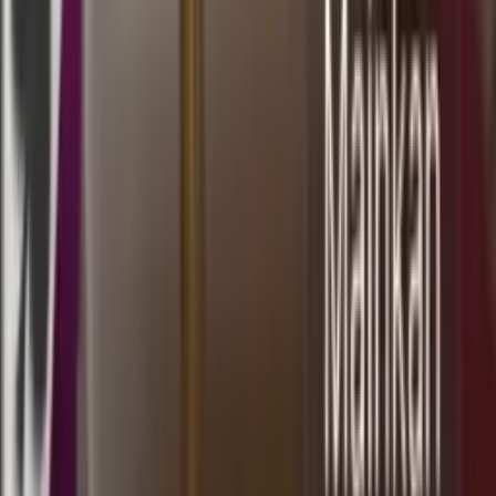
08.20
5
3
8
3
MC
3631
mancitypools
Senin, 10 Agu
Buka
08.00
07.45
2