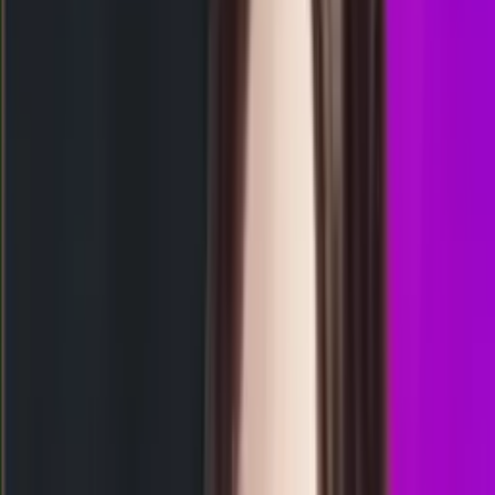
00.00
23.50
4
4
1
5
NY
2293
newyork 4d
Senin, 10 Agu
Buka
17.30
17.15